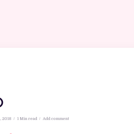
O
, 2018
1 Min read
Add comment