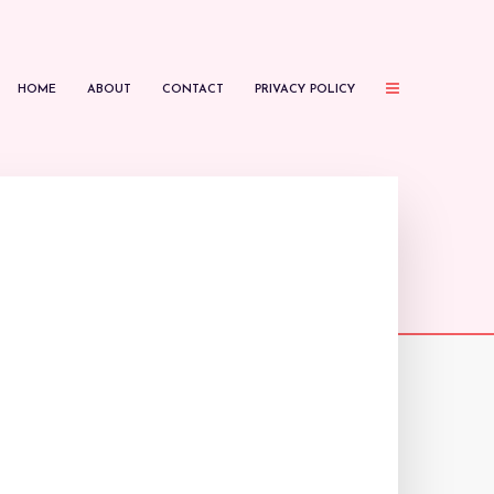
HOME
ABOUT
CONTACT
PRIVACY POLICY