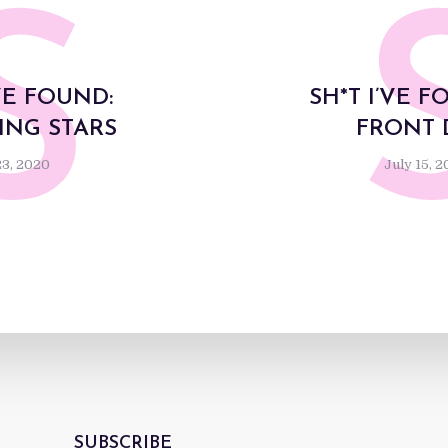
S
’VE FOUND:
SH*T I’VE F
NG STARS
FRONT
23, 2020
July 15, 
SUBSCRIBE