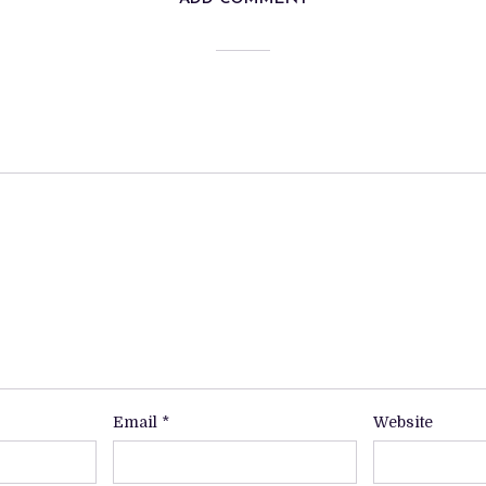
Email
*
Website