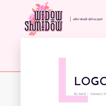
after death did us part
L
LOG
By
laird
January 11