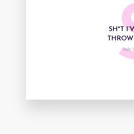
SH*T I
THROWI
July 