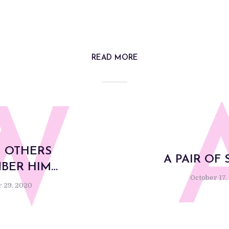
READ MORE
W
 OTHERS
A PAIR OF 
BER HIM…
October 17,
 29, 2020