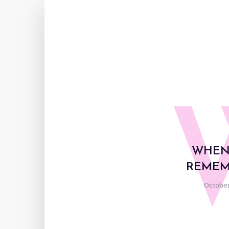
WHEN
REMEM
October