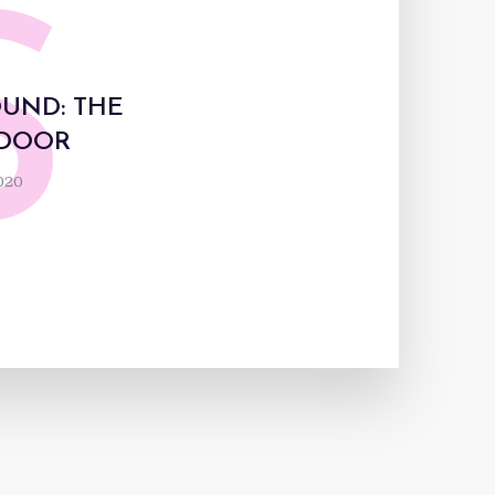
S
OUND: THE
 DOOR
2020