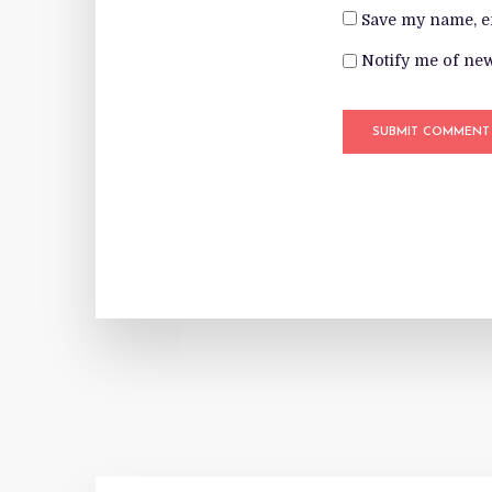
Save my name, em
Notify me of new