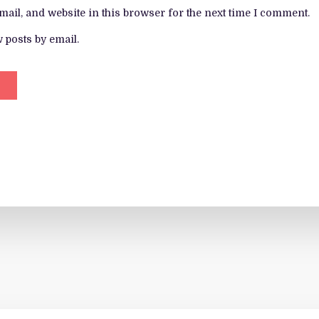
ail, and website in this browser for the next time I comment.
 posts by email.