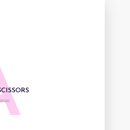
A
SCISSORS
 2020