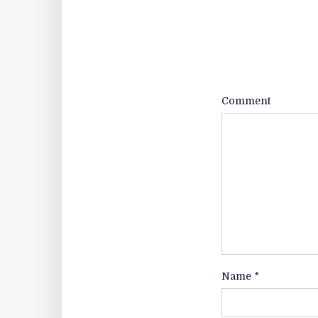
Comment
Name
*