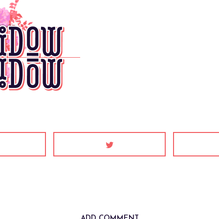
ADD COMMENT