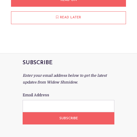
READ ON
READ LATER
SUBSCRIBE
Enter your email address below to get the latest
updates from Widow Shmidow.
Email Address