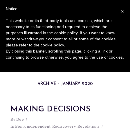
Notice
×
This website or its third-party tools use cookies, which are
necessary to its functioning and required to achieve the
purposes illustrated in the cookie policy. If you want to know
more or withdraw your consent to all or some of the cookies,
please refer to the
cookie policy
.
By closing this banner, scrolling this page, clicking a link or
continuing to browse otherwise, you agree to the use of cookies.
ARCHIVE
JANUARY 2020
MAKING DECISIONS
By
Dee
In
Being independent
,
Rediscovery
,
Revelations