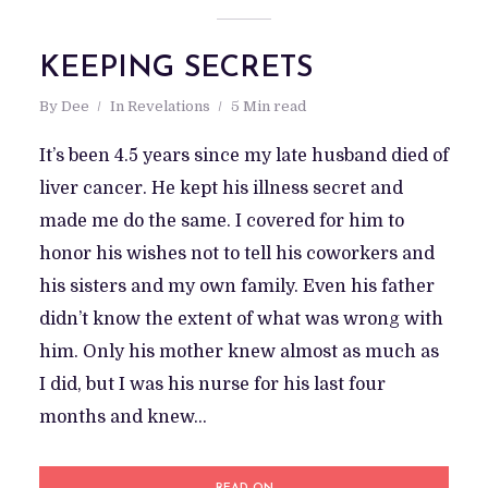
KEEPING SECRETS
By
Dee
In
Revelations
5 Min read
It’s been 4.5 years since my late husband died of
liver cancer. He kept his illness secret and
made me do the same. I covered for him to
honor his wishes not to tell his coworkers and
his sisters and my own family. Even his father
didn’t know the extent of what was wrong with
him. Only his mother knew almost as much as
I did, but I was his nurse for his last four
months and knew...