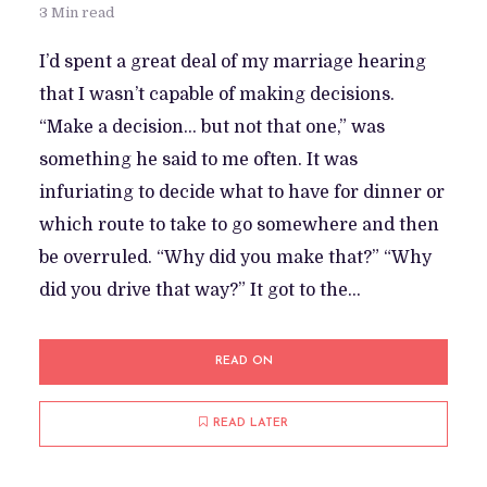
3 Min read
I’d spent a great deal of my marriage hearing
that I wasn’t capable of making decisions.
“Make a decision… but not that one,” was
something he said to me often. It was
infuriating to decide what to have for dinner or
which route to take to go somewhere and then
be overruled. “Why did you make that?” “Why
did you drive that way?” It got to the...
READ ON
READ LATER