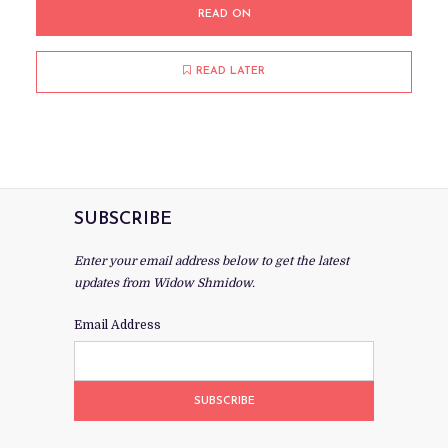
READ ON
READ LATER
SUBSCRIBE
Enter your email address below to get the latest
updates from Widow Shmidow.
Email Address