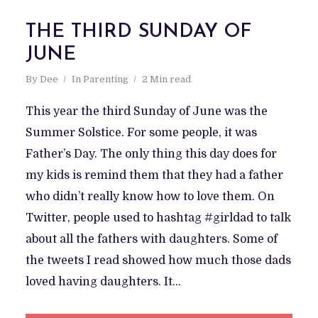
THE THIRD SUNDAY OF
JUNE
By
Dee
In
Parenting
2 Min read
This year the third Sunday of June was the
Summer Solstice. For some people, it was
Father’s Day. The only thing this day does for
my kids is remind them that they had a father
who didn’t really know how to love them. On
Twitter, people used to hashtag #girldad to talk
about all the fathers with daughters. Some of
the tweets I read showed how much those dads
loved having daughters. It...