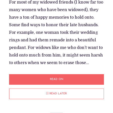
For most of my widowed friends (I know far too
many women who have been widowed), they
have a ton of happy memories to hold onto.
Some find ways to honor their late husbands.
For example, one woman took their wedding
rings and had them remade into a beautiful
pendant. For widows like me who don’t want to
hold onto much from him, it might seem harsh
to others when we seem to erase those...
READ ON
READ LATER