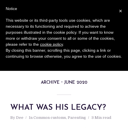
Notice
×
This website or its third-party tools use cookies, which are
necessary to its functioning and required to achieve the
purposes illustrated in the cookie policy. If you want to know
more or withdraw your consent to all or some of the cookies,
please refer to the
cookie policy
.
By closing this banner, scrolling this page, clicking a link or
continuing to browse otherwise, you agree to the use of cookies.
ARCHIVE
JUNE 2020
WHAT WAS HIS LEGACY?
By
Dee
In
Common customs
,
Parenting
3 Min read