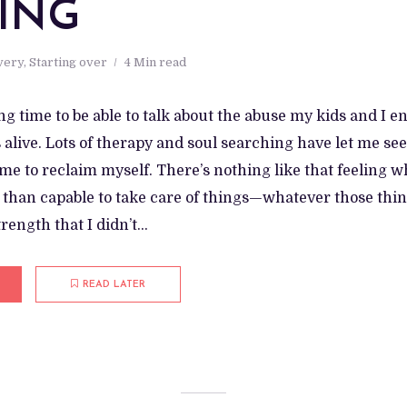
ING
very
,
Starting over
4 Min read
ong time to be able to talk about the abuse my kids and 
alive. Lots of therapy and soul searching have let me se
e to reclaim myself. There’s nothing like that feeling w
than capable to take care of things—whatever those thing
ength that I didn’t...
READ LATER