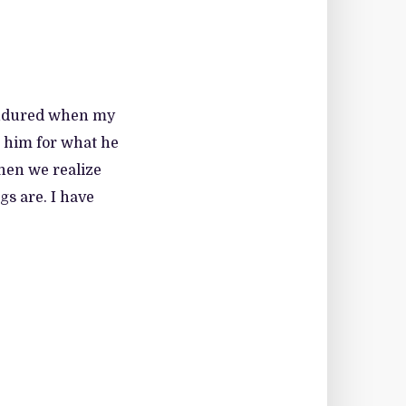
I endured when my
e him for what he
hen we realize
s are. I have