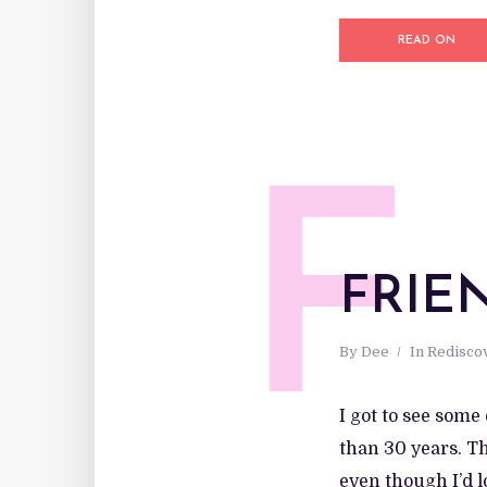
READ ON
F
FRIE
By
Dee
In
Redisco
I got to see som
than 30 years. T
even though I’d 