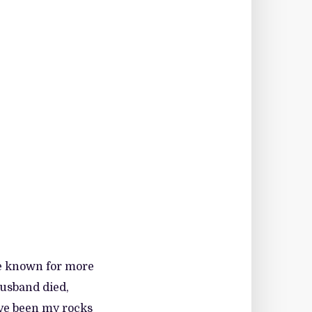
ve known for more
husband died,
ave been my rocks