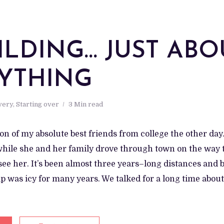
ILDING… JUST ABO
YTHING
very
,
Starting over
3 Min read
h on of my absolute best friends from college the other day.
hile she and her family drove through town on the way to
 see her. It’s been almost three years–long distances and b
p was icy for many years. We talked for a long time abou