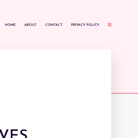
HOME
ABOUT
CONTACT
PRIVACY POLICY
VES