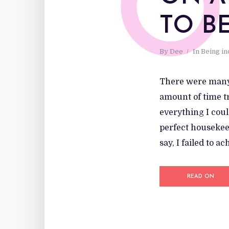
O
TO B
By
Dee
In
Being i
There were many 
amount of time tr
everything I coul
perfect housekeep
say, I failed to a
READ ON