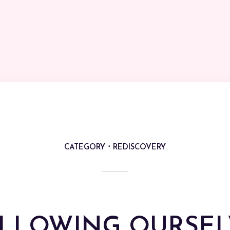
CATEGORY
REDISCOVERY
LLOWING OURSEL