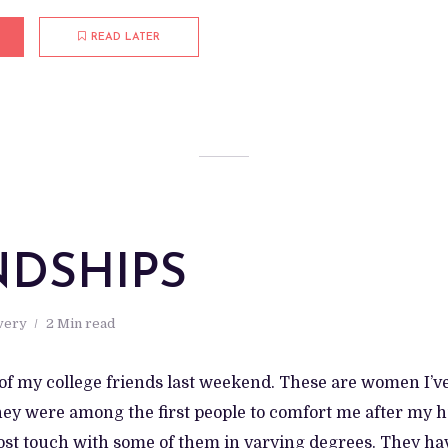
READ LATER
NDSHIPS
very
2 Min read
e of my college friends last weekend. These are women I’
hey were among the first people to comfort me after my 
lost touch with some of them in varying degrees. They h