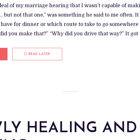
 deal of my marriage hearing that I wasn’t capable of mak
 but not that one,” was something he said to me often. It
o have for dinner or which route to take to go somewhere
id you make that?” “Why did you drive that way?” It got t
READ LATER
LY HEALING AND