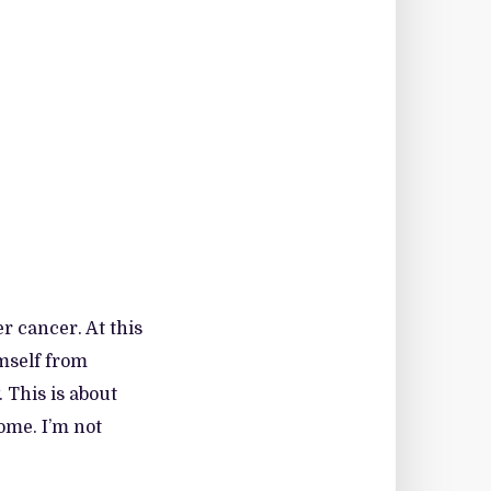
r cancer. At this
imself from
 This is about
ome. I’m not