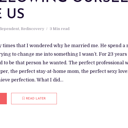
E US
ndependent
,
Rediscovery
3 Min read
times that I wondered why he married me. He spend a r
ying to change me into something I wasn’t. For 23 years 
d to be that person he wanted. The perfect professional 
er, the perfect stay-at-home mom, the perfect sexy lover
chieve perfection. What I did...
READ LATER