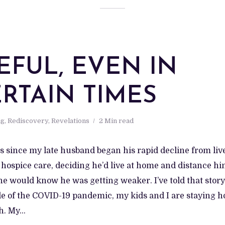
EFUL, EVEN IN
RTAIN TIMES
ng
,
Rediscovery
,
Revelations
2 Min read
ars since my late husband began his rapid decline from live
 hospice care, deciding he’d live at home and distance h
e would know he was getting weaker. I’ve told that story.
le of the COVID-19 pandemic, my kids and I are staying h
. My...