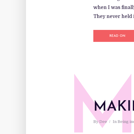
when I was finall
They never held i
READ ON
MAKI
By
Dee
In
Being i