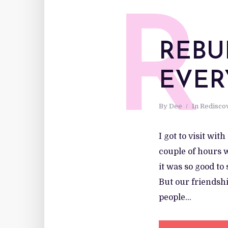
R
REBU
EVER
By
Dee
In
Redisco
I got to visit wit
couple of hours w
it was so good to
But our friendshi
people...