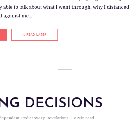
y able to talk about what I went through, why I distanced
t against me...
READ LATER
M
NG DECISIONS
ndependent
,
Rediscovery
,
Revelations
3 Min read