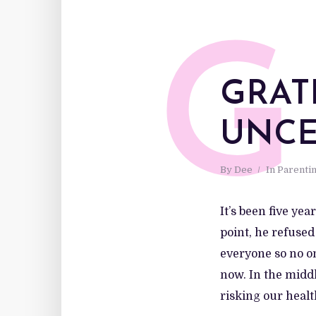
G
GRAT
UNCE
By
Dee
In
Parenti
It’s been five ye
point, he refused
everyone so no on
now. In the midd
risking our health