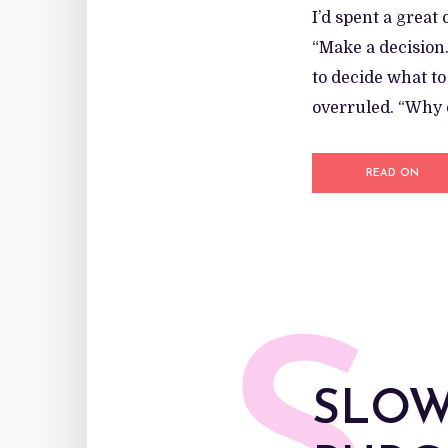
I’d spent a great
“Make a decision…
to decide what t
overruled. “Why d
READ ON
SLOW