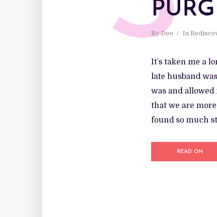
S
PURG
By
Dee
In
Redisco
It’s taken me a l
late husband was 
was and allowed m
that we are more 
found so much str
READ ON