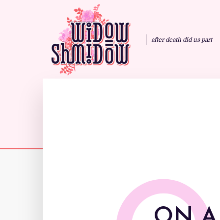
after death did us part
ON A