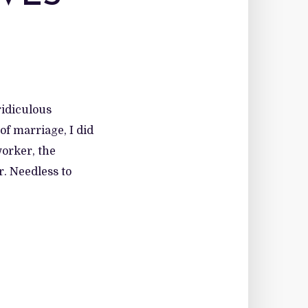
idiculous
of marriage, I did
worker, the
. Needless to