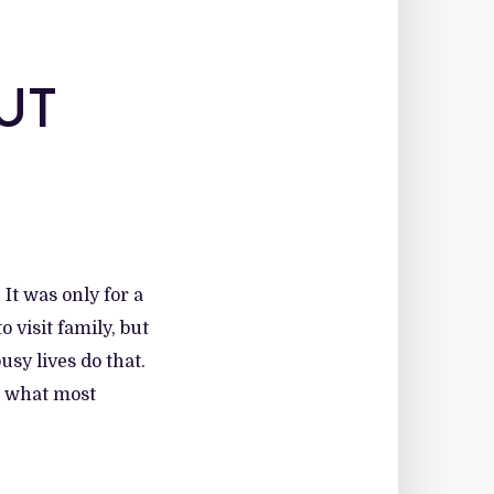
UT
 It was only for a
 visit family, but
usy lives do that.
t what most