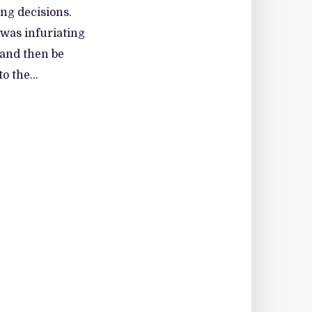
ing decisions.
 was infuriating
 and then be
o the...