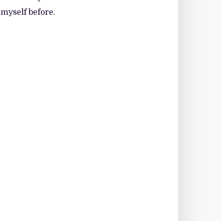
 myself before.