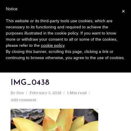
Notice
×
This website or its third-party tools use cookies, which are
necessary to its functioning and required to achieve the
purposes illustrated in the cookie policy. If you want to know
more or withdraw your consent to all or some of the cookies,
please refer to the
cookie policy
.
By closing this banner, scrolling this page, clicking a link or
continuing to browse otherwise, you agree to the use of cookies.
IMG_0438
By
Dee
February 5, 2018
1 Min read
Add comment