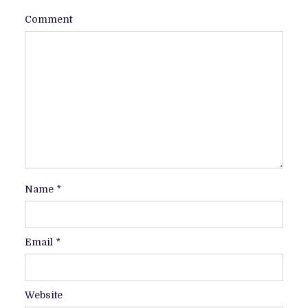
Comment
Name
*
Email
*
Website