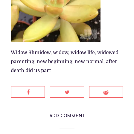
Widow Shmidow, widow, widow life, widowed
parenting, new beginning, new normal, after
death did us part
ADD COMMENT