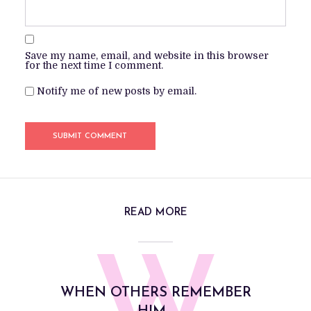
Save my name, email, and website in this browser
for the next time I comment.
Notify me of new posts by email.
READ MORE
WHEN OTHERS REMEMBER