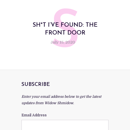
S
SH*T I’VE FOUND: THE
FRONT DOOR
July 15, 2020
SUBSCRIBE
Enter your email address below to get the latest
updates from Widow Shmidow.
Email Address