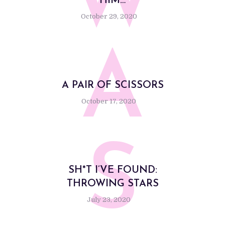
W
HIM…
October 29, 2020
A
A PAIR OF SCISSORS
October 17, 2020
S
SH*T I’VE FOUND:
THROWING STARS
July 23, 2020