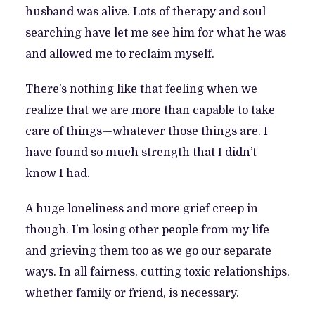
husband was alive. Lots of therapy and soul
searching have let me see him for what he was
and allowed me to reclaim myself.
There’s nothing like that feeling when we
realize that we are more than capable to take
care of things—whatever those things are. I
have found so much strength that I didn’t
know I had.
A huge loneliness and more grief creep in
though. I’m losing other people from my life
and grieving them too as we go our separate
ways. In all fairness, cutting toxic relationships,
whether family or friend, is necessary.