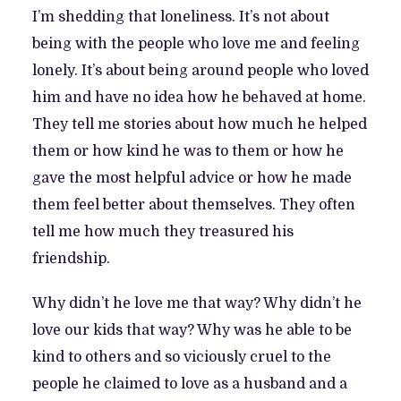
I’m shedding that loneliness. It’s not about
being with the people who love me and feeling
lonely. It’s about being around people who loved
him and have no idea how he behaved at home.
They tell me stories about how much he helped
them or how kind he was to them or how he
gave the most helpful advice or how he made
them feel better about themselves. They often
tell me how much they treasured his
friendship.
Why didn’t he love me that way? Why didn’t he
love our kids that way? Why was he able to be
kind to others and so viciously cruel to the
people he claimed to love as a husband and a