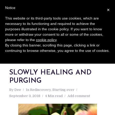
Notice
×
This website or its third-party tools use cookies, which are
necessary to its functioning and required to achieve the
purposes illustrated in the cookie policy. If you want to know
more or withdraw your consent to all or some of the cookies,
please refer to the
cookie policy
.
By closing this banner, scrolling this page, clicking a link or
continuing to browse otherwise, you agree to the use of cookies.
SLOWLY HEALING AND
PURGING
By
Dee
In
Rediscovery
,
Starting over
September 3, 2018
4 Min read
Add comment