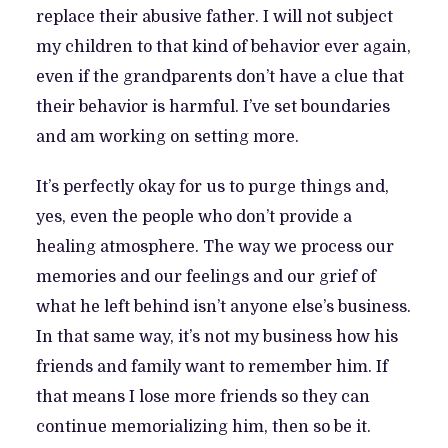
replace their abusive father. I will not subject
my children to that kind of behavior ever again,
even if the grandparents don’t have a clue that
their behavior is harmful. I’ve set boundaries
and am working on setting more.
It’s perfectly okay for us to purge things and,
yes, even the people who don’t provide a
healing atmosphere. The way we process our
memories and our feelings and our grief of
what he left behind isn’t anyone else’s business.
In that same way, it’s not my business how his
friends and family want to remember him. If
that means I lose more friends so they can
continue memorializing him, then so be it.