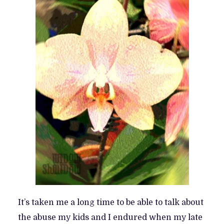
It’s taken me a long time to be able to talk about
the abuse my kids and I endured when my late