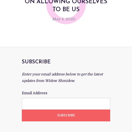
O
ON ALLOWING OURSELVES
TO BE US
May 4, 2020
SUBSCRIBE
Enter your email address below to get the latest
updates from Widow Shmidow.
Email Address