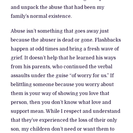
and unpack the abuse that had been my
family’s normal existence.
Abuse isn’t something that goes away just
because the abuser is dead or gone. Flashbacks
happen at odd times and bring a fresh wave of
grief. It doesn’t help that he learned his ways
from his parents, who continued the verbal
assaults under the guise “of worry for us.” If
belittling someone because you worry about
them is your way of showing you love that
person, then you don’t know what love and
support mean. While I respect and understand
that they’ve experienced the loss of their only
son, my children don’t need or want them to