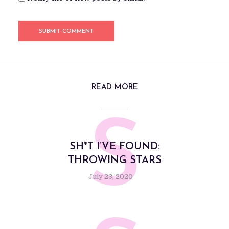
READ MORE
S
SH*T I’VE FOUND:
THROWING STARS
July 23, 2020