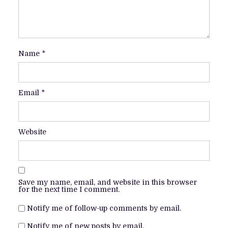
Name
*
Email
*
Website
Save my name, email, and website in this browser
for the next time I comment.
Notify me of follow-up comments by email.
Notify me of new posts by email.