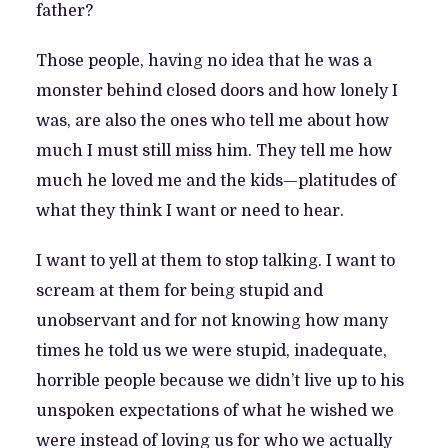
father?
Those people, having no idea that he was a
monster behind closed doors and how lonely I
was, are also the ones who tell me about how
much I must still miss him. They tell me how
much he loved me and the kids—platitudes of
what they think I want or need to hear.
I want to yell at them to stop talking. I want to
scream at them for being stupid and
unobservant and for not knowing how many
times he told us we were stupid, inadequate,
horrible people because we didn’t live up to his
unspoken expectations of what he wished we
were instead of loving us for who we actually