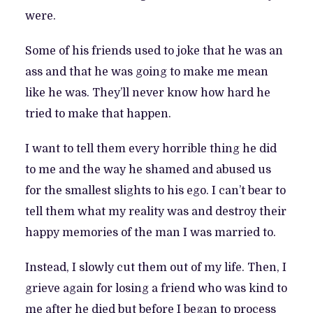
were.
Some of his friends used to joke that he was an
ass and that he was going to make me mean
like he was. They’ll never know how hard he
tried to make that happen.
I want to tell them every horrible thing he did
to me and the way he shamed and abused us
for the smallest slights to his ego. I can’t bear to
tell them what my reality was and destroy their
happy memories of the man I was married to.
Instead, I slowly cut them out of my life. Then, I
grieve again for losing a friend who was kind to
me after he died but before I began to process