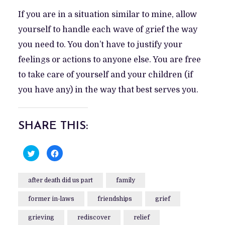
If you are in a situation similar to mine, allow
yourself to handle each wave of grief the way
you need to. You don’t have to justify your
feelings or actions to anyone else. You are free
to take care of yourself and your children (if
you have any) in the way that best serves you.
SHARE THIS:
C
C
l
l
i
i
c
c
k
k
after death did us part
family
t
t
o
o
s
s
former in-laws
h
h
friendships
grief
a
a
r
r
e
e
grieving
rediscover
relief
o
o