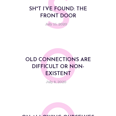
S
SH*T I’VE FOUND: THE
FRONT DOOR
July 15, 2020
O
OLD CONNECTIONS ARE
DIFFICULT OR NON-
EXISTENT
July 6, 2020