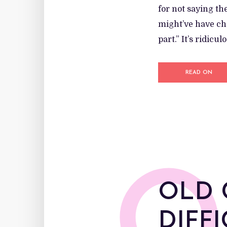
for not saying th
might’ve have cha
part.” It’s ridic
READ ON
OLD 
DIFF