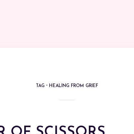
TAG
HEALING FROM GRIEF
R OF SCISSORS