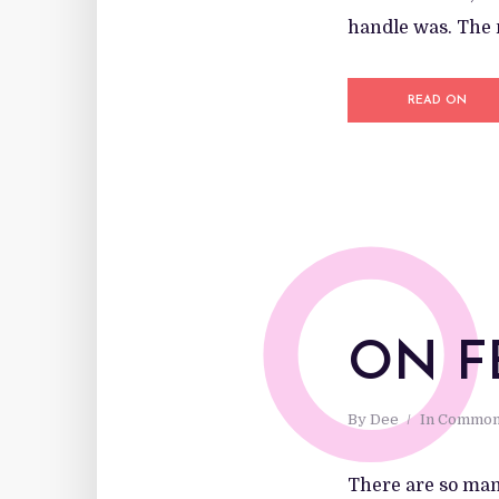
handle was. The n
READ ON
O
ON F
By
Dee
In
Common
There are so many