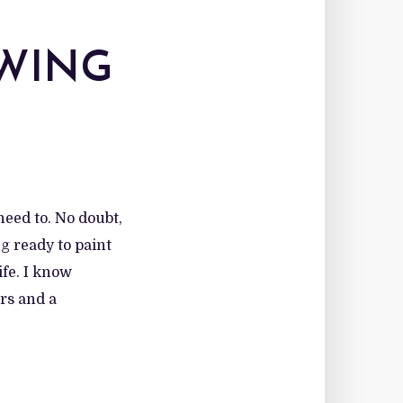
OWING
need to. No doubt,
ng ready to paint
ife. I know
rs and a