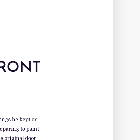
FRONT
hings he kept or
reparing to paint
e original door