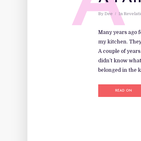
A
By
Dee
In
Revelat
Many years ago f
my kitchen. They 
A couple of years
didn’t know what 
belonged in the k
READ ON