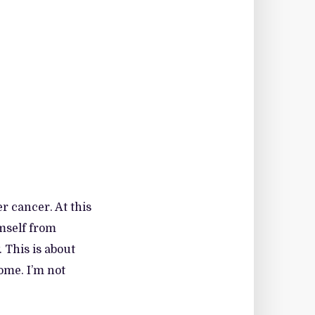
r cancer. At this
imself from
 This is about
ome. I’m not