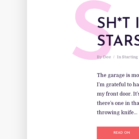
S
SH*T
STAR
By
Dee
In
Starting
The garage is mos
I’m grateful to h
my front door. It
there’s one in th
throwing knife...
READ ON