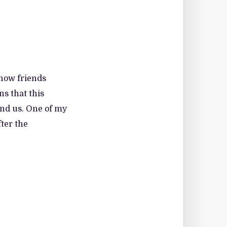
 how friends
ns that this
und us. One of my
ter the