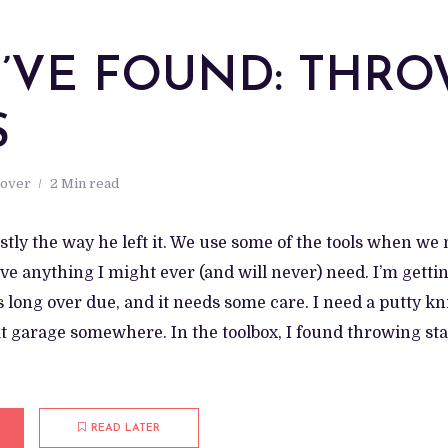
 I’VE FOUND: THR
S
 over
2 Min read
tly the way he left it. We use some of the tools when we 
ave anything I might ever (and will never) need. I’m getti
’s long over due, and it needs some care. I need a putty kn
at garage somewhere. In the toolbox, I found throwing sta
READ LATER