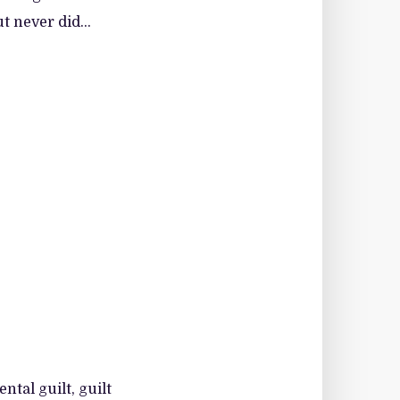
t never did...
ntal guilt, guilt