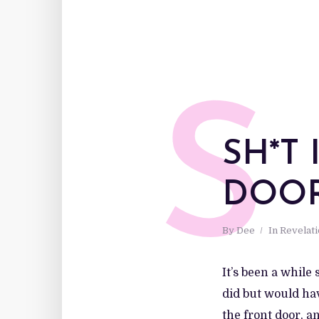
S
SH*T
DOO
By
Dee
In
Revelat
It’s been a while
did but would hav
the front door, a