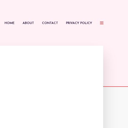
HOME
ABOUT
CONTACT
PRIVACY POLICY