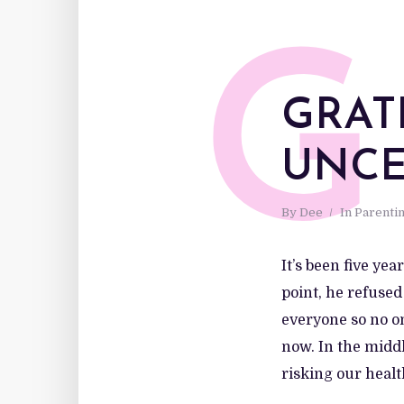
G
GRAT
UNCE
By
Dee
In
Parenti
It’s been five ye
point, he refused
everyone so no on
now. In the midd
risking our health