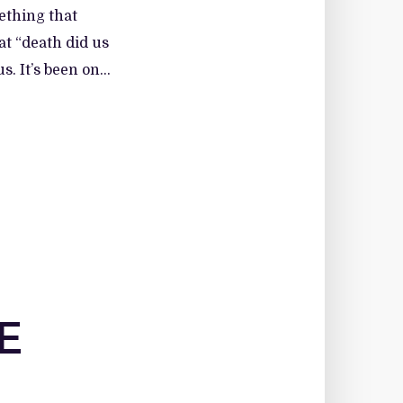
mething that
at “death did us
. It’s been on...
E