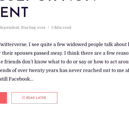
TENT
ndependent
,
Starting over
5 Min read
witterverse, I see quite a few widowed people talk about
 their spouses passed away. I think there are a few reaso
he friends don’t know what to do or say or how to act aro
iends of over twenty years has never reached out to me af
till Facebook...
READ LATER