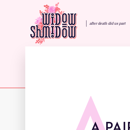
after death did us part
A PAI