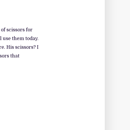
f scissors for
ll use them today.
. His scissors? I
sors that