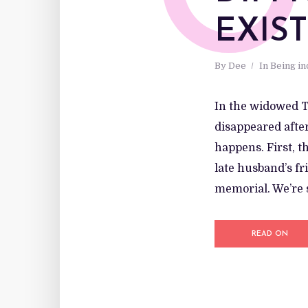
O
EXIS
By
Dee
In
Being i
In the widowed T
disappeared after
happens. First, t
late husband’s fr
memorial. We’re s
READ ON