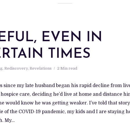
EFUL, EVEN IN
RTAIN TIMES
ng
,
Rediscovery
,
Revelations
2 Min read
ars since my late husband began his rapid decline from live
 hospice care, deciding he’d live at home and distance h
e would know he was getting weaker. I’ve told that story.
le of the COVID-19 pandemic, my kids and I are staying h
. My...