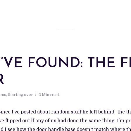
 I’VE FOUND: THE 
R
ions
,
Starting over
2 Min read
 since I’ve posted about random stuff he left behind–the t
e flipped out if any of us had done the same thing. I’m p
nd I see how the door handle base doesn’t match where th