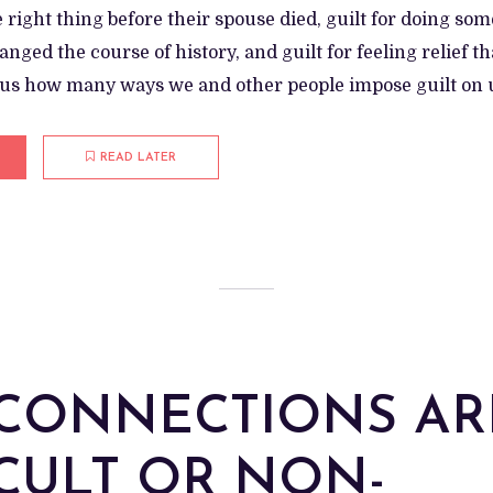
e right thing before their spouse died, guilt for doing so
nged the course of history, and guilt for feeling relief th
ulous how many ways we and other people impose guilt on us
READ LATER
CONNECTIONS AR
ICULT OR NON-