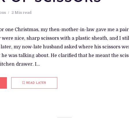
ions
2 Min read
or one Christmas, my then-mother-in-law gave me a pair o
were nice, sharp scissors with a plastic sheath, and I sti
 later, my now-late husband asked where his scissors were
he was talking about. He clarified that he meant the scis
itchen drawer. I...
READ LATER