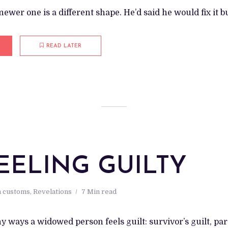
ewer one is a different shape. He’d said he would fix it bu
READ LATER
EELING GUILTY
 customs
,
Revelations
7 Min read
 ways a widowed person feels guilt: survivor’s guilt, pare